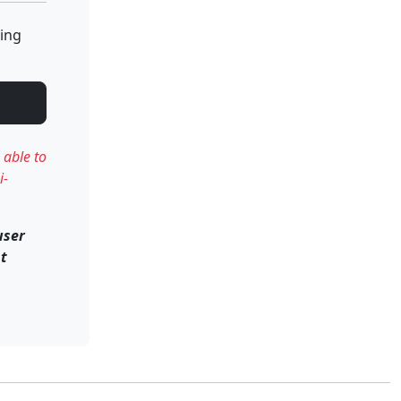
ting
 able to
i-
user
nt