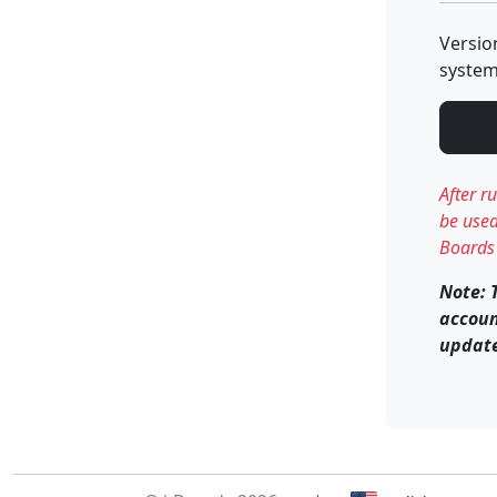
Versio
system
After r
be used
Boards 
Note: 
accoun
update