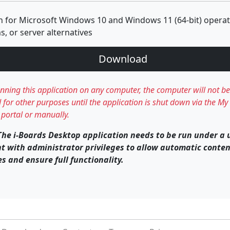
n for Microsoft Windows 10 and Windows 11 (64-bit) opera
s, or server alternatives
Download
unning this application on any computer, the computer will not be
 for other purposes until the application is shut down via the My 
portal or manually.
The i-Boards Desktop application needs to be run under a 
t with administrator privileges to allow automatic conte
s and ensure full functionality.