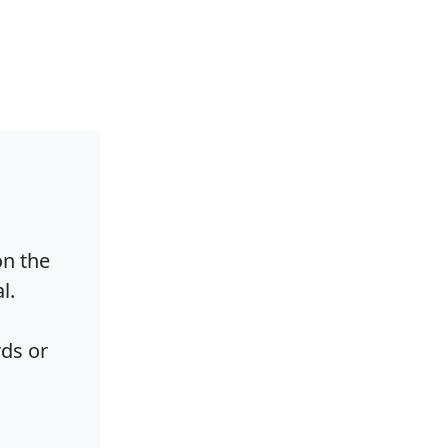
on the
l.
rds or