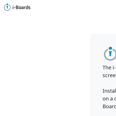
i-Boards
The i
scree
Insta
on a 
Board