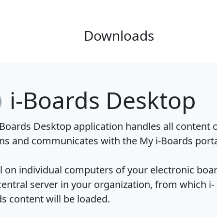
Downloads
i-Boards Desktop
-Boards Desktop application handles all content 
ns and communicates with the My i-Boards porta
ll on individual computers of your electronic boa
central server in your organization, from which i-
s content will be loaded.