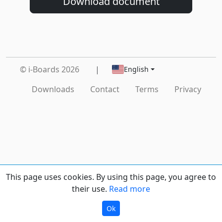
Download document
© i-Boards 2026
|
English
Downloads
Contact
Terms
Privacy
This page uses cookies. By using this page, you agree to
their use.
Read more
Ok