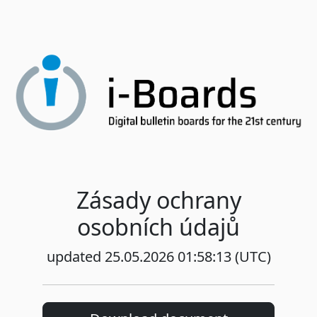
Zásady ochrany
osobních údajů
updated 25.05.2026 01:58:13 (UTC)