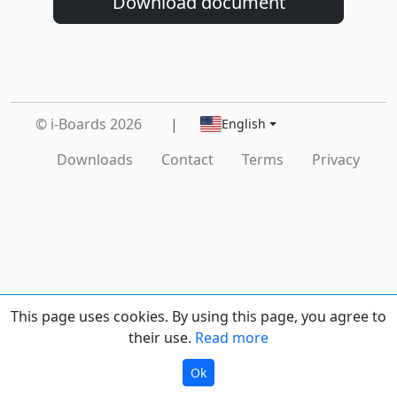
Download document
© i-Boards 2026
|
English
Downloads
Contact
Terms
Privacy
This page uses cookies. By using this page, you agree to
their use.
Read more
Ok