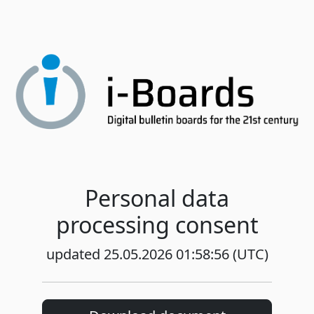
Personal data
processing consent
updated 25.05.2026 01:58:56 (UTC)