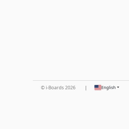
© i-Boards 2026
|
English