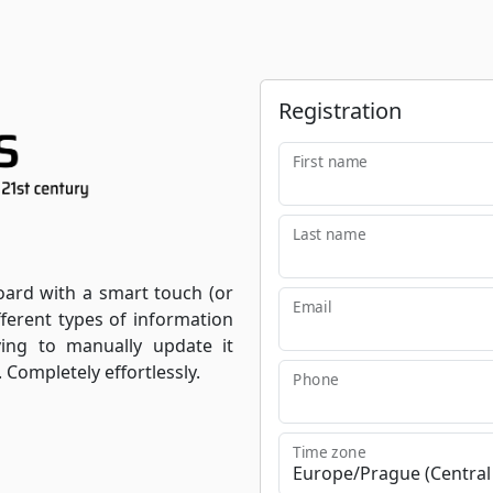
Registration
First name
Last name
oard with a smart touch (or
Email
fferent types of information
ving to manually update it
. Completely effortlessly.
Phone
Time zone