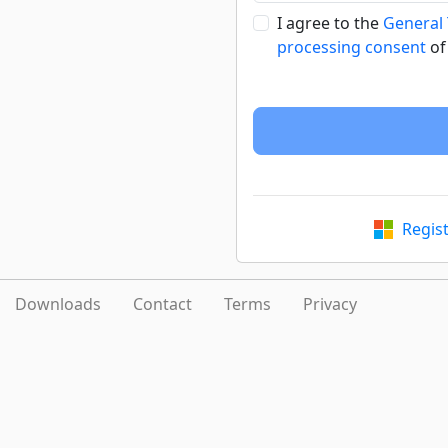
I agree to the
General
processing consent
of
Regis
Downloads
Contact
Terms
Privacy