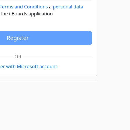
 Terms and Conditions
a
personal data
 the i-Boards application
OR
ter with Microsoft account