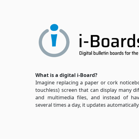
What is a digital i-Board?
Imagine replacing a paper or cork noticeb
touchless) screen that can display many di
and multimedia files, and instead of ha
several times a day, it updates automatically