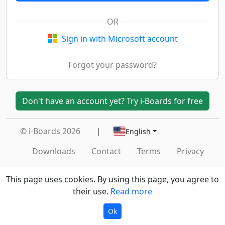
OR
Sign in with Microsoft account
Forgot your password?
Don't have an account yet? Try i-Boards for free
© i-Boards 2026
|
English
Downloads
Contact
Terms
Privacy
This page uses cookies. By using this page, you agree to
their use.
Read more
Ok