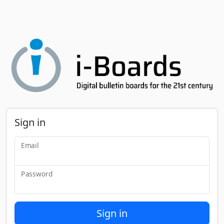
Sign in
Email
Password